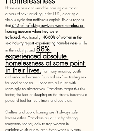
Homelessness
Homelessness and unstable housing are major 
drivers of sex trafficking in the U.S., creating a 
vicious cycle that traffickers exploit. Polaris reports 
that
 64% of trafficking survivors were homeless or 
housing insecure when they were 
trafficked.
 Additionally, 
40-60% of women in the 
sex industry report experiencing homelessness 
while 
88% 
in the industry, and 
experienced absolute 
homelessness at some point 
in their lives.
 For many runaway youth 
and unhoused women, “survival sex” — trading sex 
for food or shelter — becomes a lifeline with 
seemingly no alternatives. Traffickers target this risk 
factor; the fear of sleeping on the streets becomes a 
powerful tool for recruitment and coercion.  
Shelters and public housing aren’t always safe 
havens either. Traffickers build trust by offering 
temporary shelter, only to trap women in 
exploitative situations later. Even when survivors 