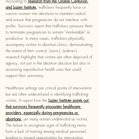
According to 
research from the Global Centurion 
and Lozier Institute
,
 traffickers frequently force or 
coerce women into abortions to maintain control 
and ensure that pregnancies do not interfere with 
profits. Survivors report that traffickers pressure them 
to terminate pregnancies to remain "marketable" or 
productive. In many cases, traffickers physically 
accompany victims to abortion clinics, demonstrating 
the extent of their control. Laura J. Lederer’s 
research highlights that victims are often deprived of 
agency, not just in the abortion decision but also in 
accessing reproductive health care that could 
support their autonomy.
Healthcare settings are critical points of intervention 
but are often underutilized in identifying trafficking 
victims. A report from the 
Lozier Institute points out 
that survivors frequently encounter healthcare 
providers, especially during pregnancies or 
abortions,
yet many remain undetected as victims. 
The failure to recognize signs of trafficking stems 
from a lack of training among medical personnel, 
leading to missed opportunities for intervention. 