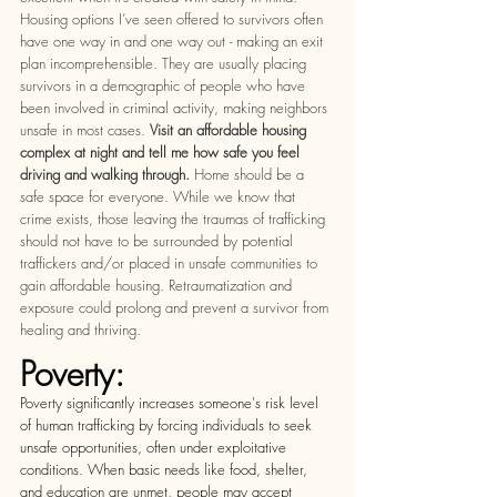
Housing options I’ve seen offered to survivors often 
have one way in and one way out - making an exit 
plan incomprehensible. They are usually placing 
survivors in a demographic of people who have 
been involved in criminal activity, making neighbors 
unsafe in most cases. 
Visit an affordable housing 
complex at night and tell me how safe you feel 
driving and walking through. 
Home should be a 
safe space for everyone. While we know that 
crime exists, those leaving the traumas of trafficking 
should not have to be surrounded by potential 
traffickers and/or placed in unsafe communities to 
gain affordable housing. Retraumatization and 
exposure could prolong and prevent a survivor from 
healing and thriving. 
Poverty: 
Poverty significantly increases someone's risk level 
of human trafficking by forcing individuals to seek 
unsafe opportunities, often under exploitative 
conditions. When basic needs like food, shelter, 
and education are unmet, people may accept 