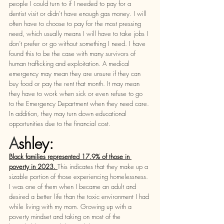
people I could turn to if I needed to pay for a 
dentist visit or didn't have enough gas money. I will 
often have to choose to pay for the most pressing 
need, which usually means I will have to take jobs I 
don’t prefer or go without something I need. I have 
found this to be the case with many survivors of 
human trafficking and exploitation. A medical 
emergency may mean they are unsure if they can 
buy food or pay the rent that month. It may mean 
they have to work when sick or even refuse to go 
to the Emergency Department when they need care. 
In addition, they may turn down educational 
opportunities due to the financial cost. 
A
shley: 
Black families represented 17.9% of those in 
poverty in 2023. 
This indicates that they make up a 
sizable portion of those experiencing homelessness. 
I was one of them when I became an adult and 
desired a better life than the toxic environment I had 
while living with my mom. Growing up with a 
poverty mindset and taking on most of the 