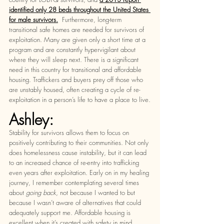
identified only 28 beds throughout the United States 
for male survivors.
  Furthermore, long-term 
transitional safe homes are needed for survivors of 
exploitation. Many are given only a short time at a 
program and are constantly hypervigilant about 
where they will sleep next. There is a significant 
need in this country for transitional and affordable 
housing. Traffickers and buyers prey off those who 
are unstably housed, often creating a cycle of re-
exploitation in a person’s life to have a place to live.
Ashley:
Stability for survivors allows them to focus on 
positively contributing to their communities. Not only 
does homelessness cause instability, but it can lead 
to an increased chance of re-entry into trafficking 
even years after exploitation. Early on in my healing 
journey, I remember contemplating several times 
about 
going back
, not because I wanted to but 
because I wasn’t aware of alternatives that could 
adequately support me. Affordable housing is 
excellent when it’s created with safety in mind. 