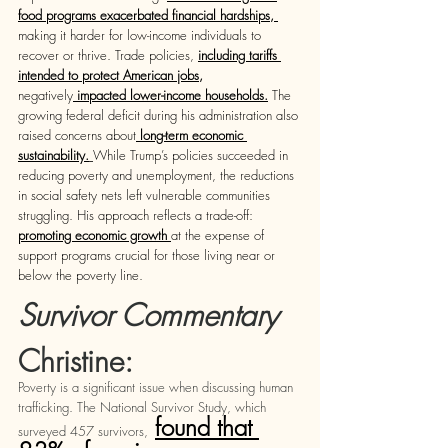
food programs exacerbated financial hardships, 
making it harder for low-income individuals to 
recover or thrive. Trade policies,
including tariffs 
intended to protect American jobs
, 
negatively
 impacted lower-income households.
 The 
growing federal deficit during his administration also 
raised concerns about
 long-term economic 
sustainability.
While Trump’s policies succeeded in 
reducing poverty and unemployment, the reductions 
in social safety nets left vulnerable communities 
struggling. His approach reflects a trade-off: 
promoting economic growth 
at the expense of 
support programs crucial for those living near or 
below the poverty line.
Survivor Commentary 
Christine: 
Poverty is a significant issue when discussing human 
trafficking. The National Survivor Study, which 
found that 
surveyed 457 survivors,