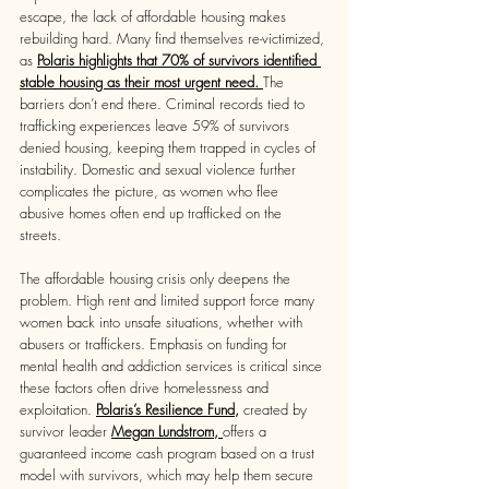
escape, the lack of affordable housing makes 
rebuilding hard. Many find themselves re-victimized, 
as 
Polaris highlights that 70% of survivors identified 
stable housing as their most urgent need. 
The 
barriers don’t end there. Criminal records tied to 
trafficking experiences leave 59% of survivors 
denied housing, keeping them trapped in cycles of 
instability. Domestic and sexual violence further 
complicates the picture, as women who flee 
abusive homes often end up trafficked on the 
streets. 
The affordable housing crisis only deepens the 
problem. High rent and limited support force many 
women back into unsafe situations, whether with 
abusers or traffickers. Emphasis on funding for 
mental health and addiction services is critical since 
these factors often drive homelessness and 
exploitation. 
Polaris’s Resilience Fund,
 created by 
survivor leader 
Megan Lundstrom
, 
offers a 
guaranteed income cash program based on a trust 
model with survivors, which may help them secure 