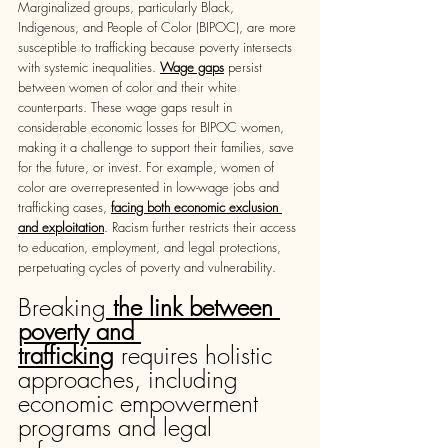
Marginalized groups, particularly Black, 
Indigenous, and People of Color (BIPOC), are more 
susceptible to trafficking because poverty intersects 
with systemic inequalities. 
Wage gaps
 persist 
between women of color and their white 
counterparts. These wage gaps result in 
considerable economic losses for BIPOC women, 
making it a challenge to support their families, save 
for the future, or invest. For example, women of 
color are overrepresented in low-wage jobs and 
trafficking cases, 
facing both economic exclusion 
and exploitation
. Racism further restricts their access 
to education, employment, and legal protections, 
perpetuating cycles of poverty and vulnerability.
Breaking
the link between 
poverty and 
trafficking
 requires holistic 
approaches, including 
economic empowerment 
programs and legal 