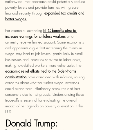
nationwide. Her approach could potentially reduce 
poverty levels and provide families with greater 
financial security through 
expanded tax credits and 
better wages.
For example, extending 
EITC benefits aims to 
increase earnings for childless workers 
who 
currently receive limited support. Some economists 
and opponents argue that increasing the minimum 
wage may lead to job losses, particularly in small 
businesses and industries sensitive to labor costs, 
making low-skilled workers more vulnerable. The
economic relief efforts tied to the Biden-Harris 
administration 
have coincided with inflation, raising 
concerns about whether further wage increases 
could exacerbate inflationary pressures and hurt 
consumers due to rising costs. Understanding these 
trade-offs is essential for evaluating the overall 
impact of her agenda on poverty alleviation in the 
U.S.
Donald Trump: