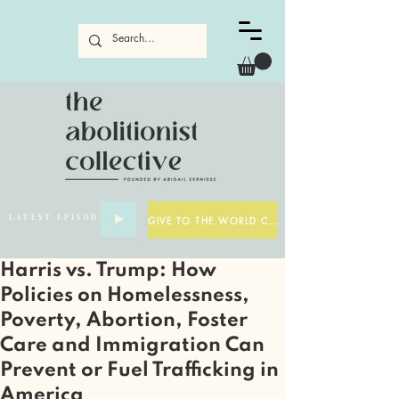
LATEST EPISODE
GIVE TO THE WORLD CUP
Harris vs. Trump: How
Policies on Homelessness,
Poverty, Abortion, Foster
Care and Immigration Can
Prevent or Fuel Trafficking in
America