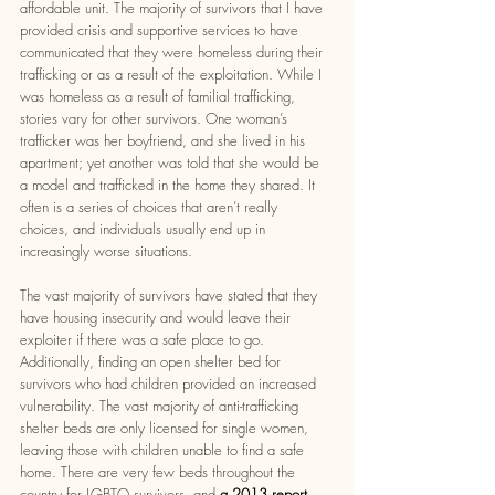
affordable unit. The majority of survivors that I have 
provided crisis and supportive services to have 
communicated that they were homeless during their 
trafficking or as a result of the exploitation. While I 
was homeless as a result of familial trafficking, 
stories vary for other survivors. One woman’s 
trafficker was her boyfriend, and she lived in his 
apartment; yet another was told that she would be 
a model and trafficked in the home they shared. It 
often is a series of choices that aren’t really 
choices, and individuals usually end up in 
increasingly worse situations. 
The vast majority of survivors have stated that they 
have housing insecurity and would leave their 
exploiter if there was a safe place to go. 
Additionally, finding an open shelter bed for 
survivors who had children provided an increased 
vulnerability. The vast majority of anti-trafficking 
shelter beds are only licensed for single women, 
leaving those with children unable to find a safe 
home. There are very few beds throughout the 
country for LGBTQ survivors, and 
a 2013 report 