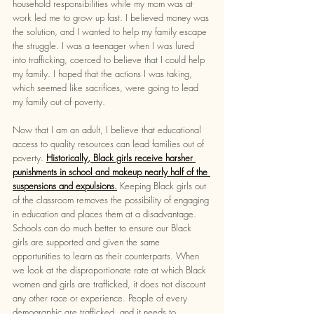
household responsibilities while my mom was at 
work led me to grow up fast. I believed money was 
the solution, and I wanted to help my family escape 
the struggle. I was a teenager when I was lured 
into trafficking, coerced to believe that I could help 
my family. I hoped that the actions I was taking, 
which seemed like sacrifices, were going to lead 
my family out of poverty. 
Now that I am an adult, I believe that educational 
access to quality resources can lead families out of 
poverty. 
Historically, Black girls receive harsher 
punishments in school and makeup nearly half of the 
suspensions and expulsions.
Keeping Black girls out 
of the classroom removes the possibility of engaging 
in education and places them at a disadvantage. 
Schools can do much better to ensure our Black 
girls are supported and given the same 
opportunities to learn as their counterparts. When 
we look at the disproportionate rate at which Black 
women and girls are trafficked, it does not discount 
any other race or experience. People of every 
demographic are trafficked, and it needs to 