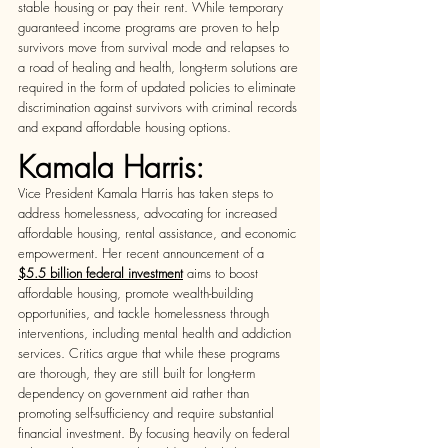
stable housing or pay their rent. While temporary 
guaranteed income programs are proven to help 
survivors move from survival mode and relapses to 
a road of healing and health, long-term solutions are 
required in the form of updated policies to eliminate 
discrimination against survivors with criminal records 
and expand affordable housing options.  
Kamala Harris:
Vice President Kamala Harris has taken steps to 
address homelessness, advocating for increased 
affordable housing, rental assistance, and economic 
empowerment. Her recent announcement of a  
$5.5 billion federal investment
aims to boost 
affordable housing, promote wealth-building 
opportunities, and tackle homelessness through 
interventions, including mental health and addiction 
services. Critics argue that while these programs 
are thorough, they are still built for long-term 
dependency on government aid rather than 
promoting self-sufficiency and require substantial 
financial investment. By focusing heavily on federal 