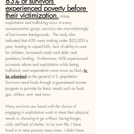
83% of survivors 
experienced poverty before 
their victimization.
While 
exploitation and trafficking occur in every 
socioeconomic group, survivors are overwhelmingly 
of low-income backgrounds.. The study also 
indicated that 43% were making under $25,000 a 
year, leading to unpaid bills, lack of ability to care 
for children, increased credit card debt, and 
predatory lending.  Furthermore, 60% experienced 
economic abuse and exploitation while being 
trafficked, and respondents were twice as likely 
to 
be unbanked
 as the general U.S. population. 
Survivors need funds through a guaranteed income 
program to provide for basic needs such as food, 
gas, utilities, rent, and more. 
Many survivors are faced with the choice of 
engaging in exploitative work to meet their physical 
needs or choosing to go without, facing hunger, 
cold, and lack of shelter. In my own life, I have 
lived in or near poverty many times. I didn’t have 