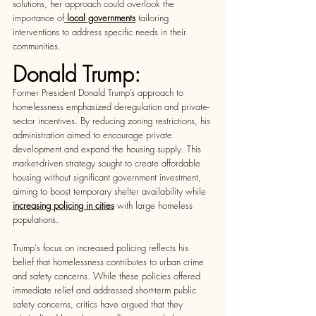
solutions, her approach could overlook the 
importance of
local governments
 tailoring 
interventions to address specific needs in their 
communities. 
Donald Trump:
Former President Donald Trump’s approach to 
homelessness emphasized deregulation and private-
sector incentives. By reducing zoning restrictions, his 
administration aimed to encourage private 
development and expand the housing supply. This 
market-driven strategy sought to create affordable 
housing without significant government investment, 
aiming to boost temporary shelter availability while
increasing policing in citie
s
 with large homeless 
populations.  
Trump's focus on increased policing reflects his 
belief that homelessness contributes to urban crime 
and safety concerns. While these policies offered 
immediate relief and addressed short-term public 
safety concerns, critics have argued that they 