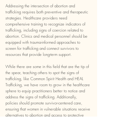
Addressing the intersection of abortion and 
trafficking requires both preventive and therapeutic 
strategies. Healthcare providers need 
comprehensive training to recognize indicators of 
trafficking, including signs of coercion related to 
abortion. Clinics and medical personnel should be 
equipped with trauma-informed approaches to 
screen for trafficking and connect survivors to 
resources that provide long-term support. 
While there are some in this field that are the tip of 
the spear, teaching others to spot the signs of 
trafficking, like Common Spirit Health and HEAL 
Trafficking, we have room to grow in the healthcare 
sphere to equip practitioners better to notice and 
address the signs of trafficking. Additionally, 
policies should promote survivor-centered care, 
ensuring that women in vulnerable situations receive 
alternatives to abortion and access to protective 
services.
Raising awareness of this issue also plays a critical 