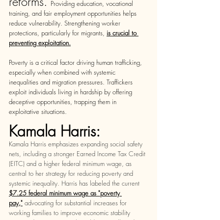
reforms. 
Providing education, vocational 
training, and fair employment opportunities helps 
reduce vulnerability. Strengthening worker 
protections, particularly for migrants, 
is crucial to 
preventing exploitation.
Poverty is a critical factor driving human trafficking, 
especially when combined with systemic 
inequalities and migration pressures. Traffickers 
exploit individuals living in hardship by offering 
deceptive opportunities, trapping them in 
exploitative situations.
Kamala Harris:
Kamala Harris emphasizes expanding social safety 
nets, including a stronger Earned Income Tax Credit 
(EITC) and a higher federal minimum wage, as 
central to her strategy for reducing poverty and 
systemic inequality. Harris has labeled the current 
$7.25 federal minimum wage as "poverty 
pay,"
advocating for substantial increases for 
working families to improve economic stability 