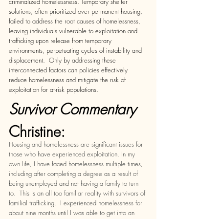
criminalized homelessness. Temporary shelter 
solutions, often prioritized over permanent housing, 
failed to address the root causes of homelessness, 
leaving individuals vulnerable to exploitation and 
trafficking upon release from temporary 
environments, perpetuating cycles of instability and 
displacement.  Only by addressing these 
interconnected factors can policies effectively 
reduce homelessness and mitigate the risk of 
exploitation for at-risk populations.  
Survivor Commentary 
Christine:
Housing and homelessness are significant issues for 
those who have experienced exploitation. In my 
own life, I have faced homelessness multiple times, 
including after completing a degree as a result of 
being unemployed and not having a family to turn 
to.  This is an all too familiar reality with survivors of 
familial trafficking.  I experienced homelessness for 
about nine months until I was able to get into an 