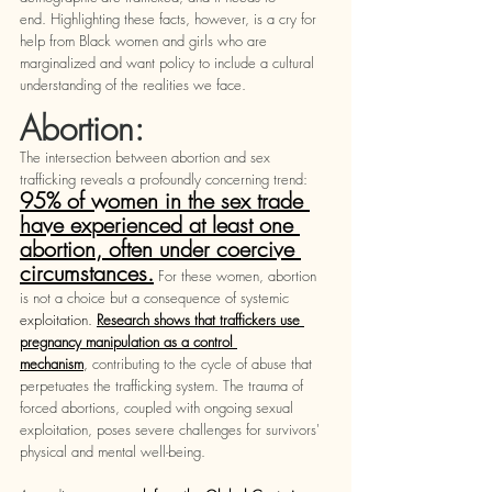
end. Highlighting these facts, however, is a cry for 
help from Black women and girls who are 
marginalized and want policy to include a cultural 
understanding of the realities we face. 
Abortion: 
The intersection between abortion and sex 
trafficking reveals a profoundly concerning trend: 
95% of women in the sex trade 
have experienced at least one 
abortion, often under coercive 
circumstances.
 For these women, abortion 
is not a choice but a consequence of systemic 
exploitation. 
Research shows that traffickers use 
pregnancy manipulation as a control 
mechanism
,
 contributing to the cycle of abuse that 
perpetuates the trafficking system. The trauma of 
forced abortions, coupled with ongoing sexual 
exploitation, poses severe challenges for survivors' 
physical and mental well-being.