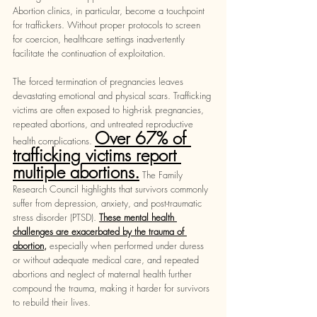
Abortion clinics, in particular, become a touchpoint 
for traffickers. Without proper protocols to screen 
for coercion, healthcare settings inadvertently 
facilitate the continuation of exploitation. 
The forced termination of pregnancies leaves 
devastating emotional and physical scars. Trafficking 
victims are often exposed to high-risk pregnancies, 
repeated abortions, and untreated reproductive 
Over 67% of 
health complications. 
trafficking victims report 
multiple abortions.
The Family 
Research Council highlights that survivors commonly 
suffer from depression, anxiety, and post-traumatic 
stress disorder (PTSD).
These mental health 
challenges are exacerbated by the trauma of 
abortion
, 
especially when performed under duress 
or without adequate medical care, and repeated 
abortions and neglect of maternal health further 
compound the trauma, making it harder for survivors 
to rebuild their lives.