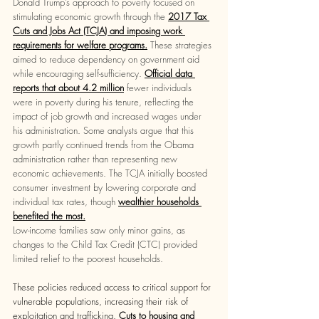
Donald Trump’s approach to poverty focused on 
stimulating economic growth through the 
2017 Tax 
Cuts and Jobs Act (TCJA) and imposing work 
requirements for welfare programs.
These strategies 
aimed to reduce dependency on government aid 
while encouraging self-sufficiency.
Official data 
reports that about 4.2 million
 fewer individuals 
were in poverty during his tenure, reflecting the 
impact of job growth and increased wages under 
his administration. Some analysts argue that this 
growth partly continued trends from the Obama 
administration rather than representing new 
economic achievements. The TCJA initially boosted 
consumer​ investment by lowering corporate and 
individual tax rates, though 
wealthier households 
benefited the most.
Low-income families saw only minor gains, as 
changes to the Child Tax Credit (CTC) provided 
limited relief to the poorest households.  
These policies reduced access to critical support for 
vulnerable populations, increasing their risk of 
exploitation and trafficking. 
Cuts to housing ​and 