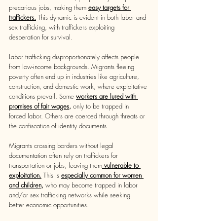
precarious jobs, making them 
easy targets for 
traffickers.
This dynamic is evident in both labor and 
sex trafficking, with traffickers exploiting 
desperation for survival.
Labor trafficking disproportionately affects people 
from low-income backgrounds. Migrants fleeing 
poverty often end up in industries like agriculture, 
construction, and domestic work, where exploitative 
conditions prevail. Some 
workers are lured with 
promises of fair wages
, 
only to be trapped in 
forced labor. Others are coerced through threats or 
the confiscation of identity documents.
Migrants crossing borders without legal 
documentation often rely on traffickers for 
transportation or jobs, leaving them
 vulnerable to 
exploitation.
This is 
especially common for women 
and children,
 who may become trapped in labor 
and/or sex trafficking networks while seeking 
better economic opportunities.