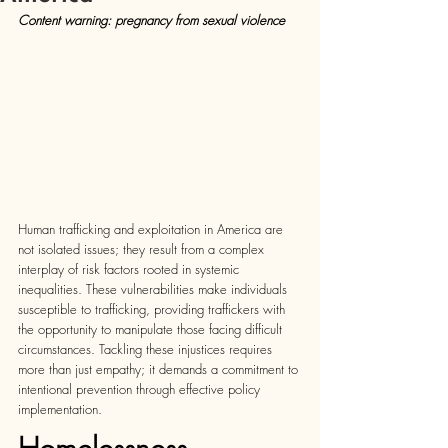
Content warning: pregnancy from sexual violence
Human trafficking and exploitation in America are 
not isolated issues; they result from a complex 
interplay of risk factors rooted in systemic 
inequalities. These vulnerabilities make individuals 
susceptible to trafficking, providing traffickers with 
the opportunity to manipulate those facing difficult 
circumstances. Tackling these injustices requires 
more than just empathy; it demands a commitment to 
intentional prevention through effective policy 
implementation.